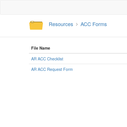
Resources
ACC Forms
File Name
AR ACC Checklist
AR ACC Request Form