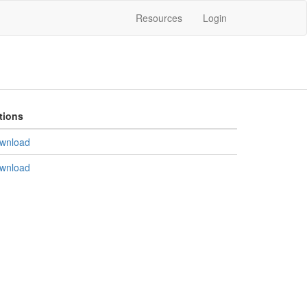
Resources
Login
tions
wnload
wnload