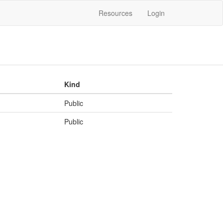
Resources
Login
Kind
Public
Public