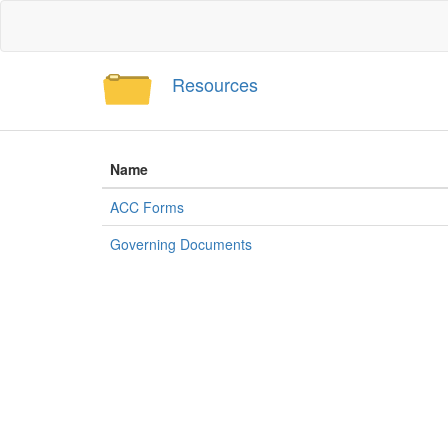
Resources
Name
ACC Forms
Governing Documents